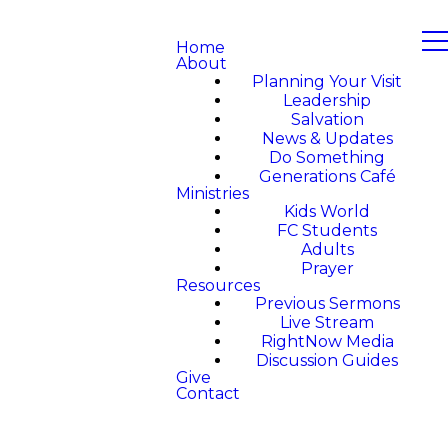
Home
About
Planning Your Visit
Leadership
Salvation
News & Updates
Do Something
Generations Café
Ministries
Kids World
FC Students
Adults
Prayer
Resources
Previous Sermons
Live Stream
RightNow Media
Discussion Guides
Give
Contact