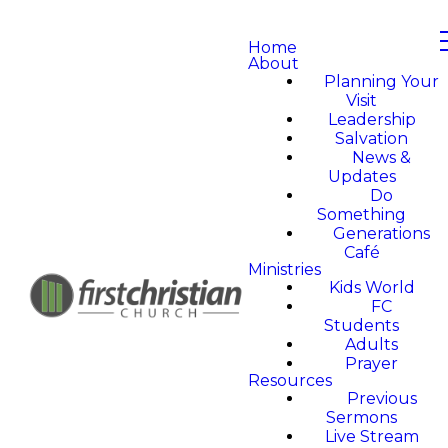
Home
About
Planning Your
Visit
Leadership
Salvation
News &
Updates
Do
Something
Generations
Café
Ministries
Kids World
FC
Students
Adults
Prayer
Resources
Previous
Sermons
Live Stream