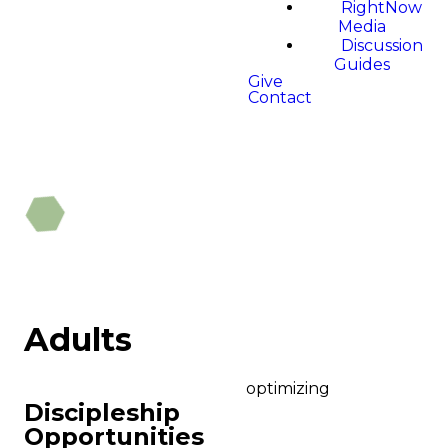
RightNow
Media
Discussion
Guides
Give
Contact
Adults
optimizing
Discipleship
Opportunities