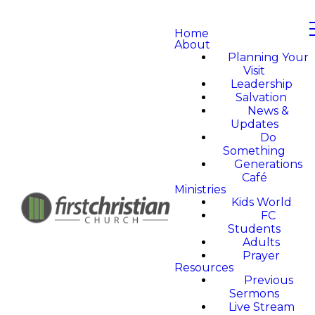
Home
About
Planning Your
Visit
Leadership
Salvation
News &
Updates
Do
Something
Generations
Café
Ministries
Kids World
FC
Students
Adults
Prayer
Resources
Previous
Sermons
Live Stream