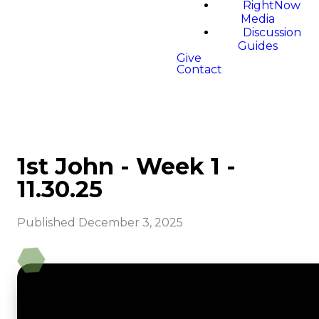
RightNow
Media
Discussion
Guides
Give
Contact
1st John - Week 1 -
11.30.25
Published
December 3, 2025